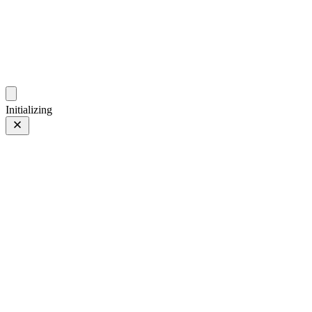
photo.zdsr.cn
时光相册
Initializing